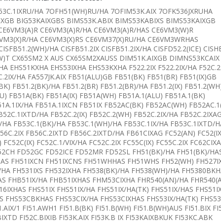
F53C.1IXRU/HA 7OFH51(WH)RU/HA 7OFIM53K.AIX 7OFK536JXRUHA
IXGB BIG53KAIXGBS BIMS53K.ABIX BIMS53KABIXS BIMS53KAIXGB
CE6VM3(A)R CE6VM3(A)R/HA CE6VM3(A)R/HAS CE6VM3(W)R
6VM3(X)R/HA CE6VM3(X)RS CE6VM37(X)RU/HA CE6VM3WRHAS
FB51.2(WH)/HA CISFB51.2IX CISFB51.2IX/HA CISFD52.2(ICE) CISH
2(W)T CX65SM2 X AUS CX65SM2XAUSS DIM51K.AIXGB DIMNS53KCAIX
 EHS51KXHA EHS53IXHA EHS53KXHA F522.2IX F522.2IX/HA F52C.2
6C.2IX/HA FA557JK.AIX FB51(ALU)GB FB51(BK) FB51(BR) FB51(IX)GB
K) FB51.2(BK)/HA FB51.2(BR) FB51.2(BR)/HA FB51.2(IX) FB51.2(WH
U) FB51A(BK) FB51A(IX) FB51A(WH) FB51A.1(ALU) FB51A.1(BK)
51A.1IX/HA FB51A.1IXCN FB51IX FB52AC(BK) FB52AC(WH) FB52AC.1
52C.1IXTD/HA FB52C.2(IX) FB52C.2(WH) FB52C.2IX/HA FB52C.2IXA
/HA FB53C.1(BK)/HA FB53C.1(WH)/HA FB53C.1IX/HA FB53C.1IXTD/H
56C.2IX FB56C.2IXTD FB56C.2IXTD/HA FB61CIXAG FC52(AN) FC52(IX
 FC52C(IX) FC52C.1/VIX/HA FC52C.2IX FC55C(IX) FC55C.2IX FC62CIX
 FD52CH FD52GC FD52ICE FD52MR FD52SL FH51(BK)/HA FH51(BK)/HA
HAS FH51IXCN FH51IXCNS FH51WHHAS FH51WHS FH52(WH) FH527I
)/HA FH531IXS FH532IXHA FH538(BK)/HA FH538(WH)/HA FH5380BK
S FHB51IX/HA FHB51IXHAS FHM53CIXHA FHR540(AN)/HA FHR540(
6IXHAS FHS51IX FHS51IX/HA FHS51IX/HA(TK) FHS51IX/HAS FHS51
AS FHS53CBKHAS FHS53CIX/HA FHS53CIXHAS FHS53IX/HA(TK) FHS5
1.AIX/1 FI51.AWH1 FI51.B(BK) FI51.B(WH) FI51.B(WH)AUS FI51.BIX FI
.BIXTD FI52C.BIXIB FI53K.AIX FI53K.B IX FI53KAIXBKUK FI53KC.ABK