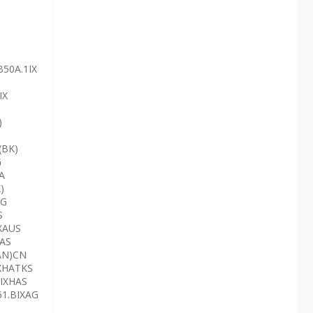
B50A.1IX
IX
)
(BK)
G
A
)
AG
S
XAUS
HAS
AN)CN
IXHATKS
3IXHAS
51.BIXAG