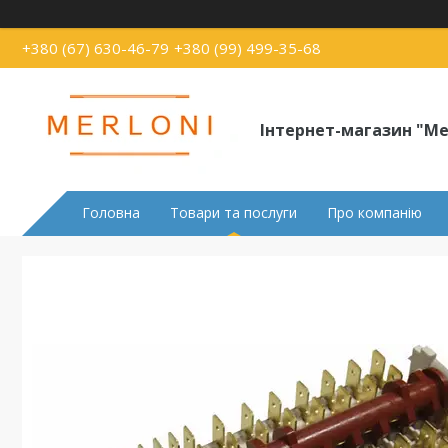
+380 (67) 630-46-79
+380 (99) 499-35-68
Інтернет-магазин "Me
Головна
Товари та послуги
Про компанію