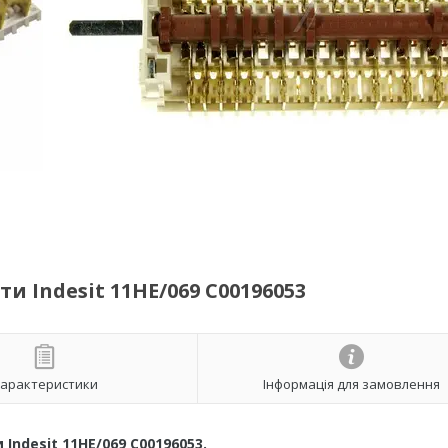
 Indesit 11HE/069 C00196053
арактеристики
Інформація для замовлення
ndesit 11HE/069 C00196053.