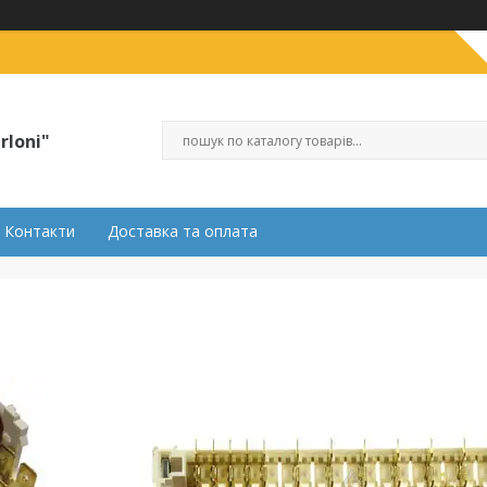
rloni"
Контакти
Доставка та оплата