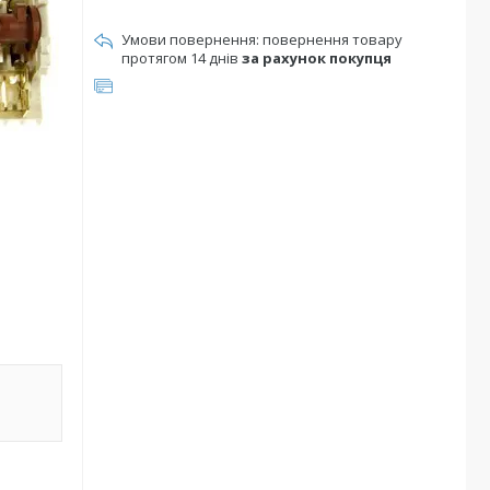
повернення товару
протягом 14 днів
за рахунок покупця