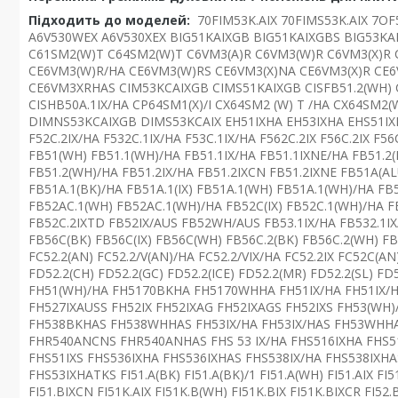
Підходить до моделей:
70FIM53K.AIX 70FIMS53K.AIX 7O
A6V530WEX A6V530XEX BIG51KAIXGB BIG51KAIXGBS BIG53KA
C61SM2(W)T C64SM2(W)T C6VM3(A)R C6VM3(W)R C6VM3(X)R 
CE6VM3(W)R/HA CE6VM3(W)RS CE6VM3(X)NA CE6VM3(X)R CE
CE6VM3XRHAS CIM53KCAIXGB CIMS51KAIXGB CISFB51.2(WH) CIS
CISHB50A.1IX/HA CP64SM1(X)/I CX64SM2 (W) T /HA CX64SM
DIMNS53KCAIXGB DIMS53KCAIX EH51IXHA EH53IXHA EHS51IXHA
F52C.2IX/HA F532C.1IX/HA F53C.1IX/HA F562C.2IX F56C.2IX F5
FB51(WH) FB51.1(WH)/HA FB51.1IX/HA FB51.1IXNE/HA FB51.2(B
FB51.2(WH)/HA FB51.2IX/HA FB51.2IXCN FB51.2IXNE FB51A(AL
FB51A.1(BK)/HA FB51A.1(IX) FB51A.1(WH) FB51A.1(WH)/HA FB
FB52AC.1(WH) FB52AC.1(WH)/HA FB52C(IX) FB52C.1(WH)/HA FB
FB52C.2IXTD FB52IX/AUS FB52WH/AUS FB53.1IX/HA FB532.1IX
FB56C(BK) FB56C(IX) FB56C(WH) FB56C.2(BK) FB56C.2(WH) FB
FC52.2(AN) FC52.2/V(AN)/HA FC52.2/VIX/HA FC52.2IX FC52C(AN)
FD52.2(CH) FD52.2(GC) FD52.2(ICE) FD52.2(MR) FD52.2(SL)
FH51(WH)/HA FH5170BKHA FH5170WHHA FH51IX/HA FH51IX/
FH527IXAUSS FH52IX FH52IXAG FH52IXAGS FH52IXS FH53(WH
FH538BKHAS FH538WHHAS FH53IX/HA FH53IX/HAS FH53WHHA
FHR540ANCNS FHR540ANHAS FHS 53 IX/HA FHS516IXHA FHS51
FHS51IXS FHS536IXHA FHS536IXHAS FHS538IX/HA FHS538IXH
FHS53IXHATKS FI51.A(BK) FI51.A(BK)/1 FI51.A(WH) FI51.AIX FI5
FI51.BIXCN FI51K.AIX FI51K.B(WH) FI51K.BIX FI51K.BIXCR FI52