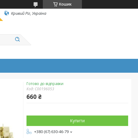
Кошик
Кривий Ріг, Україна
Готово до відправки
Код:
C00196053
660 ₴
Купити
+380 (67) 630-46-79