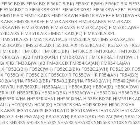
 FI55C.BIXIB FI56K.BIX FI56KC.B(BK) FI56KC.B(WH) FI56KC.BIX FIE5
B FIE56K.BIXTD FIE56KBBKGB1 FIE56KBIXGB1 FIE56KBWHGB1 FIE56
KS FIM51K.AIX FIM51K.AIXS FIM51K.AWH FIM51K.AWHEE FIM51KAWHS
3K.ABK FIM53K.ABKEE FIM53K.ABKGB FIM53K.ABKS FIM53K.AIX
53K.AWHS FIM53K0WHS FIM53KAIXS FIM53KC.A(BK) FIM53KC.A(WH
3KCAIXS FIMB51K.AIX FIMB51K.AIX(PL) FIMB53K.AIXPL
 FIMS51K.AIXS FIMS51K.AWHAUS FIMS52K.AIXA FIMS52KAIXAUSS
IMS53K.AIXS FIMS53KC.AIX FIS53KC.AIX FIS53KCABK FK536X/HA FK5
 FM10BK.1 FM10IX.1 FM10K.C(BK) FM10K.CIX FM10KBK.1 FM10KIX.1
FM10RK.C(WH)GB FM10RKAN.1 FM10RKOW.1 FM10RKRA.1 FM10WH.1
B(IX)IB FM30.B(WH)IB FM40K.CIX FMR54K.A(AN) FMR54K.A(AV)
2IX FO52C(BK) FO52C(WH) FO52C.2(BK) FO52C.2(WH) FO52C.2IX FO
IX FO55C(IX) FO55C.2IX FO55CIX/IR FO55CWHIR FR54(AN) FR54(BR)
40.2(AN)/HA FR540.2(BR) FR540.2(BR)/HA FR540.2(WH) FR540.2(WH)
V560WRU H6V560XRU HB50A(ALU) HB50A(BK) HB50A(IX) HB50A(OW)
ER(ALU) HB50ER(IX) HB52AC(BK) HB52AC(WH) HB52C(IX) HB56C(BK
HH53ERIX/HA HH53ERIXHA1 HHS50IX/HA HI53EK.BIXGR HIM531EK.AI
(ALU) HO50(BM) HO50(IX) HOI53CBKHA HOI53CIXHA HR50.2IX/HA
1K.ABKS IFG51K.AGRS IFG51K.ATD IFG51KAWHS IH51K.AIX IH51K.AIX
NS537IRFH PB52A(IX) PB52A(WH) PB52AC(BK) PB52AC(WH) SBS51
53K SH53KS SH53X SH53XS SHS53X SHS53XS SN56EX SY10X SY56X/