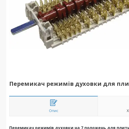
Перемикач режимів духовки для плити
Опис
Х
Перемикач режимів духовки на 7 положень для плити I