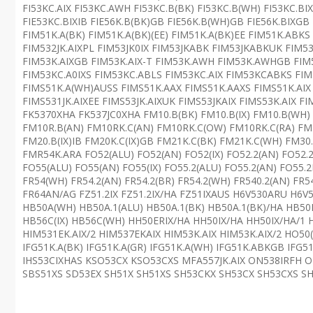
FI53KC.AIX FI53KC.AWH FI53KC.B(BK) FI53KC.B(WH) FI53KC.BIX
FIE53KC.BIXIB FIE56K.B(BK)GB FIE56K.B(WH)GB FIE56K.BIXG
FIM51K.A(BK) FIM51K.A(BK)(EE) FIM51K.A(BK)EE FIM51K.AB
FIM532JK.AIXPL FIM53JK0IX FIM53JKABK FIM53JKABKUK FIM5
FIM53K.AIXGB FIM53K.AIX-T FIM53K.AWH FIM53K.AWHGB FIM
FIM53KC.A0IXS FIM53KC.ABLS FIM53KC.AIX FIM53KCABKS FIM5
FIMS51K.A(WH)AUSS FIMS51K.AAX FIMS51K.AAXS FIMS51K.AIX
FIMS531JK.AIXEE FIMS53JK.AIXUK FIMS53JKAIX FIMS53K.AIX F
FK5370XHA FK537JC0XHA FM10.B(BK) FM10.B(IX) FM10.B(WH)
FM10R.B(AN) FM10RK.C(AN) FM10RK.C(OW) FM10RK.C(RA) 
FM20.B(IX)IB FM20K.C(IX)GB FM21K.C(BK) FM21K.C(WH) FM30.
FMR54K.ARA FO52(ALU) FO52(AN) FO52(IX) FO52.2(AN) FO52.
FO55(ALU) FO55(AN) FO55(IX) FO55.2(ALU) FO55.2(AN) FO55.2
FR54(WH) FR54.2(AN) FR54.2(BR) FR54.2(WH) FR540.2(AN) FR5
FR64AN/AG FZ51.2IX FZ51.2IX/HA FZ51IXAUS H6V530ARU H6
HB50A(WH) HB50A.1(ALU) HB50A.1(BK) HB50A.1(BK)/HA HB50
HB56C(IX) HB56C(WH) HH50ERIX/HA HH50IX/HA HH50IX/HA/1 
HIM531EK.AIX/2 HIM537EKAIX HIM53K.AIX HIM53K.AIX/2 HO50
IFG51K.A(BK) IFG51K.A(GR) IFG51K.A(WH) IFG51K.ABKGB IFG5
IHS53CIXHAS KSO53CX KSO53CXS MFA557JK.AIX ON538IRFH O
SBS51XS SD53EX SH51X SH51XS SH53CKX SH53CX SH53CXS SH