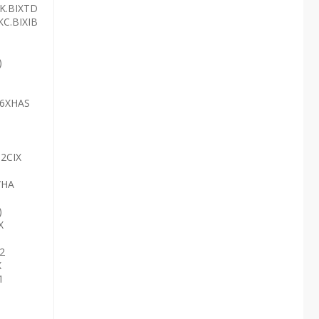
3K.BIXTD
KC.BIXIB
)
36XHAS
52CIX
/HA
)
X
2
X
1