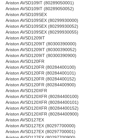
Ariston AVSD109IT (80289050001)
Ariston AVSD109IT (80289050052)
Ariston AVSD109SEX
Ariston AVSD109SEX (80299930000)
Ariston AVSD109SEX (80299930052)
Ariston AVSD109SEX (80299930055)
Ariston AVSD1209IT
Ariston AVSD1209IT (80300390000)
Ariston AVSD1209IT (80300390052)
Ariston AVSD1209IT (80300390900)
Ariston AVSD120FR
Ariston AVSD120FR (80284400100)
Ariston AVSD120FR (80284400101)
Ariston AVSD120FR (80284400152)
Ariston AVSD120FR (80284400900)
Ariston AVSD120XFR
Ariston AVSD120XFR (80284400100)
Ariston AVSD120XFR (80284400101)
Ariston AVSD120XFR (80284400152)
Ariston AVSD120XFR (80284400900)
Ariston AVSD127EX
Ariston AVSD127EX (80297700000)
Ariston AVSD127EX (80297700001)
Ariston AVSD127EX (80297700900)