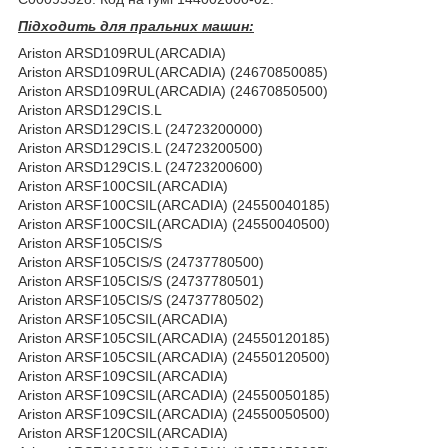
Підходить для пральних машин:
Ariston ARSD109RUL(ARCADIA)
Ariston ARSD109RUL(ARCADIA) (24670850085)
Ariston ARSD109RUL(ARCADIA) (24670850500)
Ariston ARSD129CIS.L
Ariston ARSD129CIS.L (24723200000)
Ariston ARSD129CIS.L (24723200500)
Ariston ARSD129CIS.L (24723200600)
Ariston ARSF100CSIL(ARCADIA)
Ariston ARSF100CSIL(ARCADIA) (24550040185)
Ariston ARSF100CSIL(ARCADIA) (24550040500)
Ariston ARSF105CIS/S
Ariston ARSF105CIS/S (24737780500)
Ariston ARSF105CIS/S (24737780501)
Ariston ARSF105CIS/S (24737780502)
Ariston ARSF105CSIL(ARCADIA)
Ariston ARSF105CSIL(ARCADIA) (24550120185)
Ariston ARSF105CSIL(ARCADIA) (24550120500)
Ariston ARSF109CSIL(ARCADIA)
Ariston ARSF109CSIL(ARCADIA) (24550050185)
Ariston ARSF109CSIL(ARCADIA) (24550050500)
Ariston ARSF120CSIL(ARCADIA)