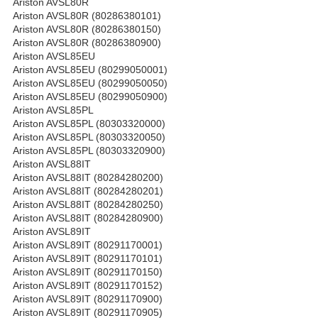
Ariston AVSL80R
Ariston AVSL80R (80286380101)
Ariston AVSL80R (80286380150)
Ariston AVSL80R (80286380900)
Ariston AVSL85EU
Ariston AVSL85EU (80299050001)
Ariston AVSL85EU (80299050050)
Ariston AVSL85EU (80299050900)
Ariston AVSL85PL
Ariston AVSL85PL (80303320000)
Ariston AVSL85PL (80303320050)
Ariston AVSL85PL (80303320900)
Ariston AVSL88IT
Ariston AVSL88IT (80284280200)
Ariston AVSL88IT (80284280201)
Ariston AVSL88IT (80284280250)
Ariston AVSL88IT (80284280900)
Ariston AVSL89IT
Ariston AVSL89IT (80291170001)
Ariston AVSL89IT (80291170101)
Ariston AVSL89IT (80291170150)
Ariston AVSL89IT (80291170152)
Ariston AVSL89IT (80291170900)
Ariston AVSL89IT (80291170905)