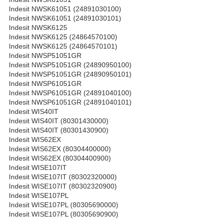
Indesit NWSK61051 (24891030100)
Indesit NWSK61051 (24891030101)
Indesit NWSK6125
Indesit NWSK6125 (24864570100)
Indesit NWSK6125 (24864570101)
Indesit NWSP51051GR
Indesit NWSP51051GR (24890950100)
Indesit NWSP51051GR (24890950101)
Indesit NWSP61051GR
Indesit NWSP61051GR (24891040100)
Indesit NWSP61051GR (24891040101)
Indesit WIS40IT
Indesit WIS40IT (80301430000)
Indesit WIS40IT (80301430900)
Indesit WIS62EX
Indesit WIS62EX (80304400000)
Indesit WIS62EX (80304400900)
Indesit WISE107IT
Indesit WISE107IT (80302320000)
Indesit WISE107IT (80302320900)
Indesit WISE107PL
Indesit WISE107PL (80305690000)
Indesit WISE107PL (80305690900)