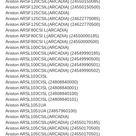
Ariston ARSF120CSIL(ARCADIA) (24550150085)
Ariston ARSF120CSIL(ARCADIA) (24550150500)
Ariston ARSF125CSIL(ARCADIA)
Ariston ARSF125CSIL(ARCADIA) (24622770085)
Ariston ARSF125CSIL(ARCADIA) (24622770500)
Ariston ARSF80CSI.L(ARCADIA)
Ariston ARSF80CSI.L(ARCADIA) (24550000185)
Ariston ARSF80CSI.L(ARCADIA) (24550000500)
Ariston ARSL100CSIL(ARCADIA)
Ariston ARSL100CSIL(ARCADIA) (24549990185)
Ariston ARSL100CSIL(ARCADIA) (24549990500)
Ariston ARSL100CSIL(ARCADIA) (24549990501)
Ariston ARSL100CSIL(ARCADIA) (24549990502)
Ariston ARSL103CISL
Ariston ARSL103CISL (24808840000)
Ariston ARSL103CISL (24808840001)
Ariston ARSL103CISL (24808840100)
Ariston ARSL103CISL (24808840101)
Ariston ARSL1051UA
Ariston ARSL1051UA (24857960100)
Ariston ARSL105CSIL(ARCADIA)
Ariston ARSL105CSIL(ARCADIA) (24550170185)
Ariston ARSL105CSIL(ARCADIA) (24550170500)
Ariston ARSL105CSIL(ARCADIA) (24550170501)