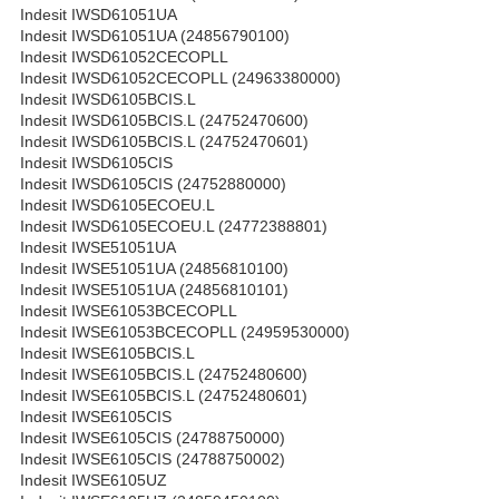
Indesit IWSD61051UA
Indesit IWSD61051UA (24856790100)
Indesit IWSD61052CECOPLL
Indesit IWSD61052CECOPLL (24963380000)
Indesit IWSD6105BCIS.L
Indesit IWSD6105BCIS.L (24752470600)
Indesit IWSD6105BCIS.L (24752470601)
Indesit IWSD6105CIS
Indesit IWSD6105CIS (24752880000)
Indesit IWSD6105ECOEU.L
Indesit IWSD6105ECOEU.L (24772388801)
Indesit IWSE51051UA
Indesit IWSE51051UA (24856810100)
Indesit IWSE51051UA (24856810101)
Indesit IWSE61053BCECOPLL
Indesit IWSE61053BCECOPLL (24959530000)
Indesit IWSE6105BCIS.L
Indesit IWSE6105BCIS.L (24752480600)
Indesit IWSE6105BCIS.L (24752480601)
Indesit IWSE6105CIS
Indesit IWSE6105CIS (24788750000)
Indesit IWSE6105CIS (24788750002)
Indesit IWSE6105UZ