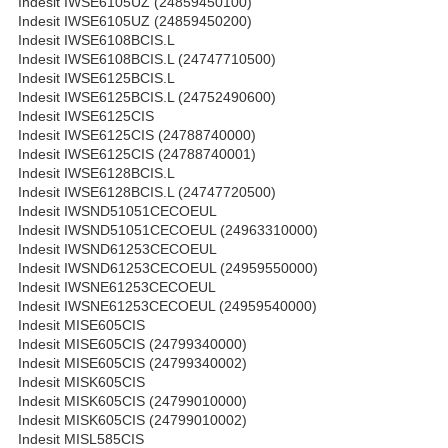
Indesit IWSE6105UZ (24859450100)
Indesit IWSE6105UZ (24859450200)
Indesit IWSE6108BCIS.L
Indesit IWSE6108BCIS.L (24747710500)
Indesit IWSE6125BCIS.L
Indesit IWSE6125BCIS.L (24752490600)
Indesit IWSE6125CIS
Indesit IWSE6125CIS (24788740000)
Indesit IWSE6125CIS (24788740001)
Indesit IWSE6128BCIS.L
Indesit IWSE6128BCIS.L (24747720500)
Indesit IWSND51051CECOEUL
Indesit IWSND51051CECOEUL (24963310000)
Indesit IWSND61253CECOEUL
Indesit IWSND61253CECOEUL (24959550000)
Indesit IWSNE61253CECOEUL
Indesit IWSNE61253CECOEUL (24959540000)
Indesit MISE605CIS
Indesit MISE605CIS (24799340000)
Indesit MISE605CIS (24799340002)
Indesit MISK605CIS
Indesit MISK605CIS (24799010000)
Indesit MISK605CIS (24799010002)
Indesit MISL585CIS