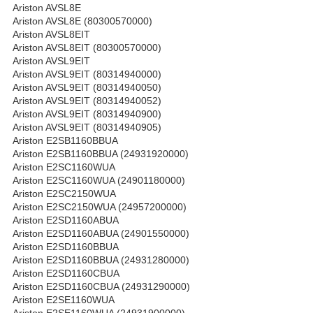
Ariston AVSL8E
Ariston AVSL8E (80300570000)
Ariston AVSL8EIT
Ariston AVSL8EIT (80300570000)
Ariston AVSL9EIT
Ariston AVSL9EIT (80314940000)
Ariston AVSL9EIT (80314940050)
Ariston AVSL9EIT (80314940052)
Ariston AVSL9EIT (80314940900)
Ariston AVSL9EIT (80314940905)
Ariston E2SB1160BBUA
Ariston E2SB1160BBUA (24931920000)
Ariston E2SC1160WUA
Ariston E2SC1160WUA (24901180000)
Ariston E2SC2150WUA
Ariston E2SC2150WUA (24957200000)
Ariston E2SD1160ABUA
Ariston E2SD1160ABUA (24901550000)
Ariston E2SD1160BBUA
Ariston E2SD1160BBUA (24931280000)
Ariston E2SD1160CBUA
Ariston E2SD1160CBUA (24931290000)
Ariston E2SE1160WUA
Ariston E2SE1160WUA (24931900000)