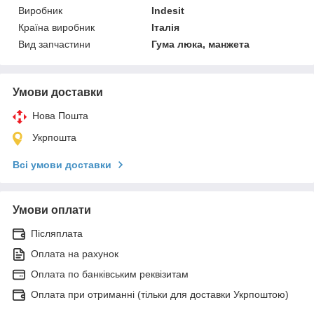
Виробник
Indesit
Країна виробник
Італія
Вид запчастини
Гума люка, манжета
Умови доставки
Нова Пошта
Укрпошта
Всі умови доставки
Умови оплати
Післяплата
Оплата на рахунок
Оплата по банківським реквізитам
Оплата при отриманні (тільки для доставки Укрпоштою)