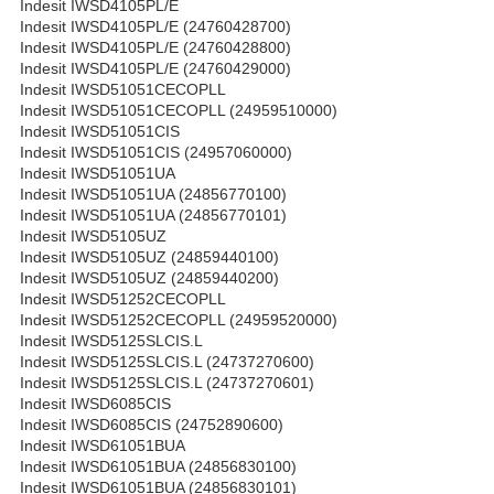
Indesit IWSD4105PL/E
Indesit IWSD4105PL/E (24760428700)
Indesit IWSD4105PL/E (24760428800)
Indesit IWSD4105PL/E (24760429000)
Indesit IWSD51051CECOPLL
Indesit IWSD51051CECOPLL (24959510000)
Indesit IWSD51051CIS
Indesit IWSD51051CIS (24957060000)
Indesit IWSD51051UA
Indesit IWSD51051UA (24856770100)
Indesit IWSD51051UA (24856770101)
Indesit IWSD5105UZ
Indesit IWSD5105UZ (24859440100)
Indesit IWSD5105UZ (24859440200)
Indesit IWSD51252CECOPLL
Indesit IWSD51252CECOPLL (24959520000)
Indesit IWSD5125SLCIS.L
Indesit IWSD5125SLCIS.L (24737270600)
Indesit IWSD5125SLCIS.L (24737270601)
Indesit IWSD6085CIS
Indesit IWSD6085CIS (24752890600)
Indesit IWSD61051BUA
Indesit IWSD61051BUA (24856830100)
Indesit IWSD61051BUA (24856830101)