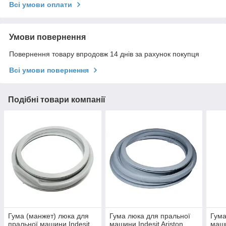
Всі умови оплати
Умови повернення
Повернення товару впродовж 14 днів за рахунок покупця
Всі умови повернення
Подібні товари компанії
Гума (манжет) люка для
Гума люка для пральної
Гума
пральної машини Indesit
машини Indesit Ariston
маши