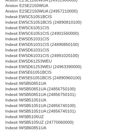
Ariston E2SE2150WUA
Ariston E2SE2150WUA (24957210000)
Indesit EWSC51051BCIS
Indesit EWSC51051BCIS (24890810100)
Indesit EWSC61051CIS
Indesit EWSC61051CIS (24901560000)
Indesit EWSD51031CIS
Indesit EWSD51031CIS (24890850100)
Indesit EWSD61031CIS
Indesit EWSD61031CIS (24891020100)
Indesit EWSD61253WEU
Indesit EWSD61253WEU (24963390000)
Indesit EWSE61051BCIS
Indesit EWSE61051BCIS (24890960100)
Indesit IWSB50851UA
Indesit IWSB50851UA (24856750100)
Indesit IWSB50851UA (24856750101)
Indesit IWSB51051UA
Indesit IWSB51051UA (24856740100)
Indesit IWSB51051UA (24856740101)
Indesit IWSB5105UZ
Indesit IWSB5105UZ (24770060000)
Indesit IWSB60851UA