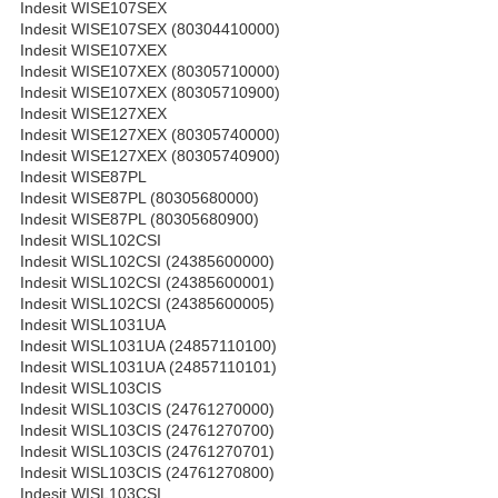
Indesit WISE107SEX
Indesit WISE107SEX (80304410000)
Indesit WISE107XEX
Indesit WISE107XEX (80305710000)
Indesit WISE107XEX (80305710900)
Indesit WISE127XEX
Indesit WISE127XEX (80305740000)
Indesit WISE127XEX (80305740900)
Indesit WISE87PL
Indesit WISE87PL (80305680000)
Indesit WISE87PL (80305680900)
Indesit WISL102CSI
Indesit WISL102CSI (24385600000)
Indesit WISL102CSI (24385600001)
Indesit WISL102CSI (24385600005)
Indesit WISL1031UA
Indesit WISL1031UA (24857110100)
Indesit WISL1031UA (24857110101)
Indesit WISL103CIS
Indesit WISL103CIS (24761270000)
Indesit WISL103CIS (24761270700)
Indesit WISL103CIS (24761270701)
Indesit WISL103CIS (24761270800)
Indesit WISL103CSI