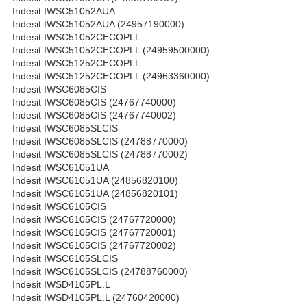
Indesit IWSC51052AUA
Indesit IWSC51052AUA (24957190000)
Indesit IWSC51052CECOPLL
Indesit IWSC51052CECOPLL (24959500000)
Indesit IWSC51252CECOPLL
Indesit IWSC51252CECOPLL (24963360000)
Indesit IWSC6085CIS
Indesit IWSC6085CIS (24767740000)
Indesit IWSC6085CIS (24767740002)
Indesit IWSC6085SLCIS
Indesit IWSC6085SLCIS (24788770000)
Indesit IWSC6085SLCIS (24788770002)
Indesit IWSC61051UA
Indesit IWSC61051UA (24856820100)
Indesit IWSC61051UA (24856820101)
Indesit IWSC6105CIS
Indesit IWSC6105CIS (24767720000)
Indesit IWSC6105CIS (24767720001)
Indesit IWSC6105CIS (24767720002)
Indesit IWSC6105SLCIS
Indesit IWSC6105SLCIS (24788760000)
Indesit IWSD4105PL.L
Indesit IWSD4105PL.L (24760420000)