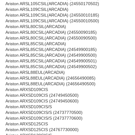
Ariston ARSL105CSIL(ARCADIA) (24550170502)
Ariston ARSL109CSIL(ARCADIA)
Ariston ARSL109CSIL(ARCADIA) (24550010185)
Ariston ARSL109CSIL(ARCADIA) (24550010500)
Ariston ARSL80CSIL(ARCADIA)
Ariston ARSL80CSIL(ARCADIA) (24550090185)
Ariston ARSL80CSIL(ARCADIA) (24550090500)
Ariston ARSL85CSIL(ARCADIA)
Ariston ARSL85CSIL(ARCADIA) (24549900185)
Ariston ARSL85CSIL(ARCADIA) (24549900500)
Ariston ARSL85CSIL(ARCADIA) (24549900501)
Ariston ARSL85CSIL(ARCADIA) (24549900502)
Ariston ARSL88EUL(ARCADIA)
Ariston ARSL88EUL(ARCADIA) (24656490085)
Ariston ARSL88EUL(ARCADIA) (24656490500)
Ariston ARXSD109CIS
Ariston ARXSD109CIS (24749450500)
Ariston ARXSD109CIS (24749450600)
Ariston ARXSD109CIS/S
Ariston ARXSD109CIS/S (24737770500)
Ariston ARXSD109CIS/S (24737770600)
Ariston ARXSD125CIS
Ariston ARXSD125CIS (24767730000)