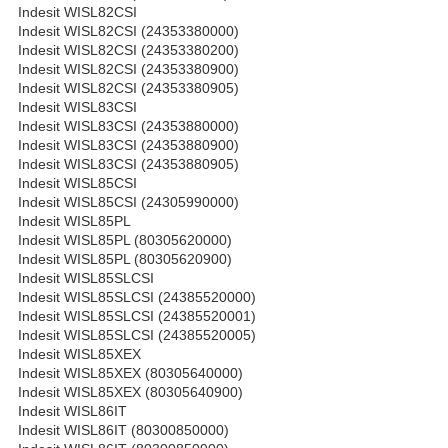
Indesit WISL82CSI
Indesit WISL82CSI (24353380000)
Indesit WISL82CSI (24353380200)
Indesit WISL82CSI (24353380900)
Indesit WISL82CSI (24353380905)
Indesit WISL83CSI
Indesit WISL83CSI (24353880000)
Indesit WISL83CSI (24353880900)
Indesit WISL83CSI (24353880905)
Indesit WISL85CSI
Indesit WISL85CSI (24305990000)
Indesit WISL85PL
Indesit WISL85PL (80305620000)
Indesit WISL85PL (80305620900)
Indesit WISL85SLCSI
Indesit WISL85SLCSI (24385520000)
Indesit WISL85SLCSI (24385520001)
Indesit WISL85SLCSI (24385520005)
Indesit WISL85XEX
Indesit WISL85XEX (80305640000)
Indesit WISL85XEX (80305640900)
Indesit WISL86IT
Indesit WISL86IT (80300850000)