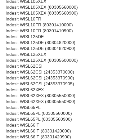
Indesit WISL105XEX
Indesit WISL105XEX (80305660000)
Indesit WISL105XEX (80305660900)
Indesit WISL10FR
Indesit WISL10FR (80301410000)
Indesit WISL10FR (80301410900)
Indesit WISL125DE
Indesit WISL125DE (80304820000)
Indesit WISL125DE (80304820900)
Indesit WISL125XEX
Indesit WISL125XEX (80305600000)
Indesit WISL62CSI
Indesit WISL62CSI (24353370000)
Indesit WISL62CSI (24353370900)
Indesit WISL62CSI (24353370905)
Indesit WISL62XEX
Indesit WISL62XEX (80305550000)
Indesit WISL62XEX (80305550900)
Indesit WISL65PL
Indesit WISL65PL (80305560000)
Indesit WISL65PL (80305560900)
Indesit WISL66IT
Indesit WISL66IT (80301420000)
Indesit WISL66IT (80301420900)