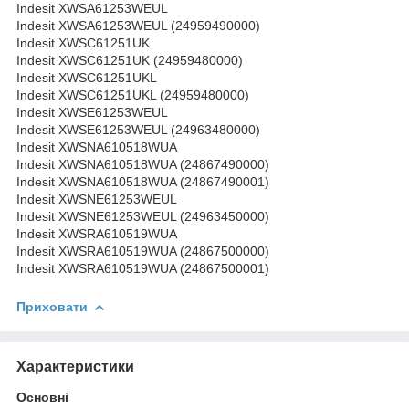
Indesit XWSA61253WEUL
Indesit XWSA61253WEUL (24959490000)
Indesit XWSC61251UK
Indesit XWSC61251UK (24959480000)
Indesit XWSC61251UKL
Indesit XWSC61251UKL (24959480000)
Indesit XWSE61253WEUL
Indesit XWSE61253WEUL (24963480000)
Indesit XWSNA610518WUA
Indesit XWSNA610518WUA (24867490000)
Indesit XWSNA610518WUA (24867490001)
Indesit XWSNE61253WEUL
Indesit XWSNE61253WEUL (24963450000)
Indesit XWSRA610519WUA
Indesit XWSRA610519WUA (24867500000)
Indesit XWSRA610519WUA (24867500001)
Приховати
Характеристики
Основні