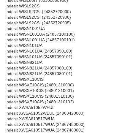
Indesit WISL86IT (80300850900)
Indesit WISL92CSI
Indesit WISL92CSI (24352720000)
Indesit WISL92CSI (24352720900)
Indesit WISL92CSI (24352720905)
Indesit WISN1001UA
Indesit WISN1001UA (24857100100)
Indesit WISN1001UA (24857100101)
Indesit WISN101UA
Indesit WISN101UA (24857090100)
Indesit WISN101UA (24857090101)
Indesit WISN821UA
Indesit WISN821UA (24857080100)
Indesit WISN821UA (24857080101)
Indesit WISXE10CIS
Indesit WISXE10CIS (24801310000)
Indesit WISXE10CIS (24801310001)
Indesit WISXE10CIS (24801310100)
Indesit WISXE10CIS (24801310102)
Indesit XWSA51052WEUL
Indesit XWSA51052WEUL (24963420000)
Indesit XWSA610517WUA
Indesit XWSA610517WUA (24867480000)
Indesit XWSA610517WUA (24867480001)