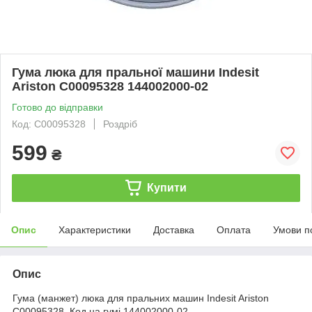
Гума люка для пральної машини Indesit
Ariston C00095328 144002000-02
Готово до відправки
Код: C00095328
Роздріб
599
₴
Купити
Опис
Характеристики
Доставка
Оплата
Умови п
Опис
Гума (манжет) люка для пральних машин Indesit Ariston
C00095328. Код на гумі 144002000-02.