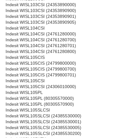
Indesit WISL103CSI (24353890000)
Indesit WISL103CSI (24353890900)
Indesit WISL103CSI (24353890901)
Indesit WISL103CSI (24353890905)
Indesit WISL104CSI
Indesit WISL104CSI (24761280000)
Indesit WISL104CSI (24761280700)
Indesit WISL104CSI (24761280701)
Indesit WISL104CSI (24761280800)
Indesit WISL105CIS
Indesit WISL105CIS (24799800000)
Indesit WISL105CIS (24799800700)
Indesit WISL105CIS (24799800701)
Indesit WISL105CSI
Indesit WISL105CSI (24306010000)
Indesit WISL105PL
Indesit WISL105PL (80305570000)
Indesit WISL105PL (80305570900)
Indesit WISL105SLCSI
Indesit WISL105SLCSI (24385530000)
Indesit WISL105SLCSI (24385530001)
Indesit WISL105SLCSI (24385530005)
Indesit WISL105SLCSI (24385530200)