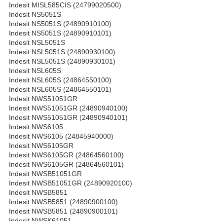
Indesit MISL585CIS (24799020500)
Indesit NS5051S
Indesit NS5051S (24890910100)
Indesit NS5051S (24890910101)
Indesit NSL5051S
Indesit NSL5051S (24890930100)
Indesit NSL5051S (24890930101)
Indesit NSL605S
Indesit NSL605S (24864550100)
Indesit NSL605S (24864550101)
Indesit NWS51051GR
Indesit NWS51051GR (24890940100)
Indesit NWS51051GR (24890940101)
Indesit NWS6105
Indesit NWS6105 (24845940000)
Indesit NWS6105GR
Indesit NWS6105GR (24864560100)
Indesit NWS6105GR (24864560101)
Indesit NWSB51051GR
Indesit NWSB51051GR (24890920100)
Indesit NWSB5851
Indesit NWSB5851 (24890900100)
Indesit NWSB5851 (24890900101)
Indesit NWSK61051