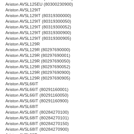
Ariston AVSL125EU (80300230900)
Ariston AVSL129IT
Ariston AVSL129IT (80319300000)
Ariston AVSL129IT (80319300050)
Ariston AVSL129IT (80319300052)
Ariston AVSL129IT (80319300900)
Ariston AVSL129IT (80319300905)
Ariston AVSL129R
Ariston AVSL129R (80297690000)
Ariston AVSL129R (80297690001)
Ariston AVSL129R (80297690050)
Ariston AVSL129R (80297690052)
Ariston AVSL129R (80297690900)
Ariston AVSL129R (80297690905)
Ariston AVSL66IT
Ariston AVSL66IT (80291160001)
Ariston AVSL66IT (80291160050)
Ariston AVSL66IT (80291160900)
Ariston AVSL68IT
Ariston AVSL68IT (80284270100)
Ariston AVSL68IT (80284270101)
Ariston AVSL68IT (80284270150)
Ariston AVSL68IT (80284270900)