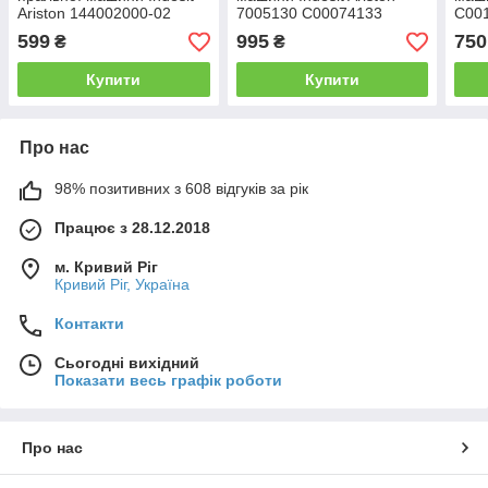
Ariston 144002000-02
7005130 C00074133
C00
599
995
750
₴
₴
Купити
Купити
Про нас
98% позитивних з 608 відгуків за рік
Працює з 28.12.2018
м. Кривий Ріг
Кривий Ріг, Україна
Контакти
Сьогодні вихідний
Показати весь графік роботи
Про нас