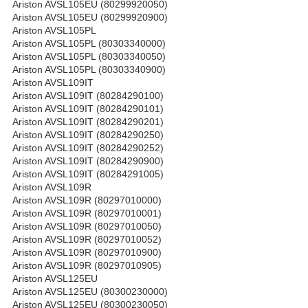
Ariston AVSL105EU (80299920050)
Ariston AVSL105EU (80299920900)
Ariston AVSL105PL
Ariston AVSL105PL (80303340000)
Ariston AVSL105PL (80303340050)
Ariston AVSL105PL (80303340900)
Ariston AVSL109IT
Ariston AVSL109IT (80284290100)
Ariston AVSL109IT (80284290101)
Ariston AVSL109IT (80284290201)
Ariston AVSL109IT (80284290250)
Ariston AVSL109IT (80284290252)
Ariston AVSL109IT (80284290900)
Ariston AVSL109IT (80284291005)
Ariston AVSL109R
Ariston AVSL109R (80297010000)
Ariston AVSL109R (80297010001)
Ariston AVSL109R (80297010050)
Ariston AVSL109R (80297010052)
Ariston AVSL109R (80297010900)
Ariston AVSL109R (80297010905)
Ariston AVSL125EU
Ariston AVSL125EU (80300230000)
Ariston AVSL125EU (80300230050)