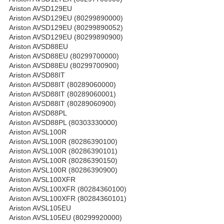
Ariston AVSD129EU
Ariston AVSD129EU (80299890000)
Ariston AVSD129EU (80299890052)
Ariston AVSD129EU (80299890900)
Ariston AVSD88EU
Ariston AVSD88EU (80299700000)
Ariston AVSD88EU (80299700900)
Ariston AVSD88IT
Ariston AVSD88IT (80289060000)
Ariston AVSD88IT (80289060001)
Ariston AVSD88IT (80289060900)
Ariston AVSD88PL
Ariston AVSD88PL (80303330000)
Ariston AVSL100R
Ariston AVSL100R (80286390100)
Ariston AVSL100R (80286390101)
Ariston AVSL100R (80286390150)
Ariston AVSL100R (80286390900)
Ariston AVSL100XFR
Ariston AVSL100XFR (80284360100)
Ariston AVSL100XFR (80284360101)
Ariston AVSL105EU
Ariston AVSL105EU (80299920000)