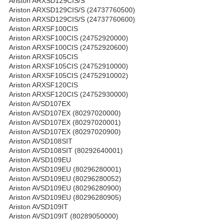
Ariston ARXSD129CIS/S
Ariston ARXSD129CIS/S (24737760500)
Ariston ARXSD129CIS/S (24737760600)
Ariston ARXSF100CIS
Ariston ARXSF100CIS (24752920000)
Ariston ARXSF100CIS (24752920600)
Ariston ARXSF105CIS
Ariston ARXSF105CIS (24752910000)
Ariston ARXSF105CIS (24752910002)
Ariston ARXSF120CIS
Ariston ARXSF120CIS (24752930000)
Ariston AVSD107EX
Ariston AVSD107EX (80297020000)
Ariston AVSD107EX (80297020001)
Ariston AVSD107EX (80297020900)
Ariston AVSD108SIT
Ariston AVSD108SIT (80292640001)
Ariston AVSD109EU
Ariston AVSD109EU (80296280001)
Ariston AVSD109EU (80296280052)
Ariston AVSD109EU (80296280900)
Ariston AVSD109EU (80296280905)
Ariston AVSD109IT
Ariston AVSD109IT (80289050000)