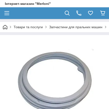
Інтернет-магазин "Merloni"
Товари та послуги
Запчастини для пральних машин