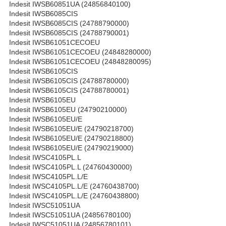
Indesit IWSB60851UA (24856840100)
Indesit IWSB6085CIS
Indesit IWSB6085CIS (24788790000)
Indesit IWSB6085CIS (24788790001)
Indesit IWSB61051CECOEU
Indesit IWSB61051CECOEU (24848280000)
Indesit IWSB61051CECOEU (24848280095)
Indesit IWSB6105CIS
Indesit IWSB6105CIS (24788780000)
Indesit IWSB6105CIS (24788780001)
Indesit IWSB6105EU
Indesit IWSB6105EU (24790210000)
Indesit IWSB6105EU/E
Indesit IWSB6105EU/E (24790218700)
Indesit IWSB6105EU/E (24790218800)
Indesit IWSB6105EU/E (24790219000)
Indesit IWSC4105PL.L
Indesit IWSC4105PL.L (24760430000)
Indesit IWSC4105PL.L/E
Indesit IWSC4105PL.L/E (24760438700)
Indesit IWSC4105PL.L/E (24760438800)
Indesit IWSC51051UA
Indesit IWSC51051UA (24856780100)
Indesit IWSC51051UA (24856780101)