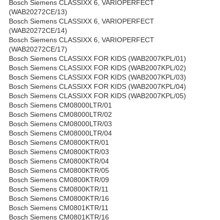
Bosch Siemens CLASSIXX 6, VARIOPERFECT
(WAB20272CE/13)
Bosch Siemens CLASSIXX 6, VARIOPERFECT
(WAB20272CE/14)
Bosch Siemens CLASSIXX 6, VARIOPERFECT
(WAB20272CE/17)
Bosch Siemens CLASSIXX FOR KIDS (WAB2007KPL/01)
Bosch Siemens CLASSIXX FOR KIDS (WAB2007KPL/02)
Bosch Siemens CLASSIXX FOR KIDS (WAB2007KPL/03)
Bosch Siemens CLASSIXX FOR KIDS (WAB2007KPL/04)
Bosch Siemens CLASSIXX FOR KIDS (WAB2007KPL/05)
Bosch Siemens CM08000LTR/01
Bosch Siemens CM08000LTR/02
Bosch Siemens CM08000LTR/03
Bosch Siemens CM08000LTR/04
Bosch Siemens CM0800KTR/01
Bosch Siemens CM0800KTR/03
Bosch Siemens CM0800KTR/04
Bosch Siemens CM0800KTR/05
Bosch Siemens CM0800KTR/09
Bosch Siemens CM0800KTR/11
Bosch Siemens CM0800KTR/16
Bosch Siemens CM0801KTR/11
Bosch Siemens CM0801KTR/16