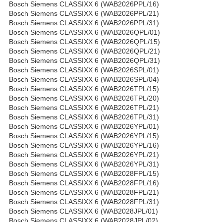
Bosch Siemens CLASSIXX 6 (WAB2026PPL/16)
Bosch Siemens CLASSIXX 6 (WAB2026PPL/21)
Bosch Siemens CLASSIXX 6 (WAB2026PPL/31)
Bosch Siemens CLASSIXX 6 (WAB2026QPL/01)
Bosch Siemens CLASSIXX 6 (WAB2026QPL/15)
Bosch Siemens CLASSIXX 6 (WAB2026QPL/21)
Bosch Siemens CLASSIXX 6 (WAB2026QPL/31)
Bosch Siemens CLASSIXX 6 (WAB2026SPL/01)
Bosch Siemens CLASSIXX 6 (WAB2026SPL/04)
Bosch Siemens CLASSIXX 6 (WAB2026TPL/15)
Bosch Siemens CLASSIXX 6 (WAB2026TPL/20)
Bosch Siemens CLASSIXX 6 (WAB2026TPL/21)
Bosch Siemens CLASSIXX 6 (WAB2026TPL/31)
Bosch Siemens CLASSIXX 6 (WAB2026YPL/01)
Bosch Siemens CLASSIXX 6 (WAB2026YPL/15)
Bosch Siemens CLASSIXX 6 (WAB2026YPL/16)
Bosch Siemens CLASSIXX 6 (WAB2026YPL/21)
Bosch Siemens CLASSIXX 6 (WAB2026YPL/31)
Bosch Siemens CLASSIXX 6 (WAB2028FPL/15)
Bosch Siemens CLASSIXX 6 (WAB2028FPL/16)
Bosch Siemens CLASSIXX 6 (WAB2028FPL/21)
Bosch Siemens CLASSIXX 6 (WAB2028FPL/31)
Bosch Siemens CLASSIXX 6 (WAB2028JPL/01)
Bosch Siemens CLASSIXX 6 (WAB2028JPL/02)