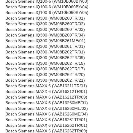
Bosch Siemens IQ100-6 (WM10B060BY/03)
Bosch Siemens IQ100-6 (WM10B060BY/04)
Bosch Siemens IQ100-6 (WM10B060BY/05)
Bosch Siemens IQ300 (WM08B260TR/01)
Bosch Siemens IQ300 (WM08B260TR/02)
Bosch Siemens IQ300 (WM08B260TR/03)
Bosch Siemens IQ300 (WM08B260TR/04)
Bosch Siemens IQ300 (WM08B261ME/01)
Bosch Siemens IQ300 (WM08B261TR/01)
Bosch Siemens IQ300 (WM08B262TR/01)
Bosch Siemens IQ300 (WM08B262TR/09)
Bosch Siemens IQ300 (WM08B262TR/15)
Bosch Siemens IQ300 (WM08B262TR/17)
Bosch Siemens IQ300 (WM08B262TR/20)
Bosch Siemens IQ300 (WM08B262TR/21)
Bosch Siemens MAXX 6 (WAB16211TR/01)
Bosch Siemens MAXX 6 (WAB16212TR/01)
Bosch Siemens MAXX 6 (WAB16212TR/09)
Bosch Siemens MAXX 6 (WAB16260ME/01)
Bosch Siemens MAXX 6 (WAB16260ME/02)
Bosch Siemens MAXX 6 (WAB16260ME/04)
Bosch Siemens MAXX 6 (WAB16261TR/01)
Bosch Siemens MAXX 6 (WAB16262TR/01)
Bosch Siemens MAXX 6 (WAB16262TR/09)