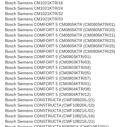
Bosch Siemens CM1021KTR/16
Bosch Siemens CM1021KTR/24
Bosch Siemens CM1021KTR/32
Bosch Siemens CM1021KTR/33
Bosch Siemens COMFORT 5 CM0805KTR (CM0805KTR/01)
Bosch Siemens COMFORT 5 CM0805KTR (CM0805KTR/20)
Bosch Siemens COMFORT 5 CM0805KTR (CM0805KTR/21)
Bosch Siemens COMFORT 5 CM0805KTR (CM0805KTR/23)
Bosch Siemens COMFORT 5 CM0805KTR (CM0805KTR/25)
Bosch Siemens COMFORT 5 CM0805KTR (CM0805KTR/29)
Bosch Siemens COMFORT 5 (CM0803KTR/01)
Bosch Siemens COMFORT 5 (CM0803KTR/03)
Bosch Siemens COMFORT 5 (CM0803KTR/04)
Bosch Siemens COMFORT 5 (CM0803KTR/05)
Bosch Siemens COMFORT 5 (CM0803KTR/07)
Bosch Siemens COMFORT 5 (CM0804KTR/01)
Bosch Siemens COMFORT 5 (CM0804KTR/08)
Bosch Siemens COMFORT 5 (CM0804KTR/12)
Bosch Siemens CONSTRUCTA (CWF08B20IL/21)
Bosch Siemens CONSTRUCTA (CWF10B20IL/10)
Bosch Siemens CONSTRUCTA (CWF10B21IL/01)
Bosch Siemens CONSTRUCTA (CWF10B21IL/16)
Bosch Siemens CONSTRUCTA (CWF10B21IL/21)
Bosch Siemens CONSTRUCTA ENERGY (CWF10B10/01)