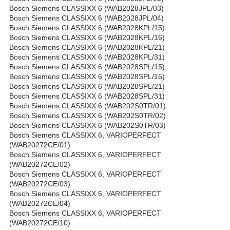
Bosch Siemens CLASSIXX 6 (WAB2028JPL/03)
Bosch Siemens CLASSIXX 6 (WAB2028JPL/04)
Bosch Siemens CLASSIXX 6 (WAB2028KPL/15)
Bosch Siemens CLASSIXX 6 (WAB2028KPL/16)
Bosch Siemens CLASSIXX 6 (WAB2028KPL/21)
Bosch Siemens CLASSIXX 6 (WAB2028KPL/31)
Bosch Siemens CLASSIXX 6 (WAB2028SPL/15)
Bosch Siemens CLASSIXX 6 (WAB2028SPL/16)
Bosch Siemens CLASSIXX 6 (WAB2028SPL/21)
Bosch Siemens CLASSIXX 6 (WAB2028SPL/31)
Bosch Siemens CLASSIXX 6 (WAB202S0TR/01)
Bosch Siemens CLASSIXX 6 (WAB202S0TR/02)
Bosch Siemens CLASSIXX 6 (WAB202S0TR/03)
Bosch Siemens CLASSIXX 6, VARIOPERFECT
(WAB20272CE/01)
Bosch Siemens CLASSIXX 6, VARIOPERFECT
(WAB20272CE/02)
Bosch Siemens CLASSIXX 6, VARIOPERFECT
(WAB20272CE/03)
Bosch Siemens CLASSIXX 6, VARIOPERFECT
(WAB20272CE/04)
Bosch Siemens CLASSIXX 6, VARIOPERFECT
(WAB20272CE/10)